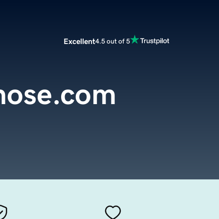
Excellent
4.5 out of 5
yhose.com