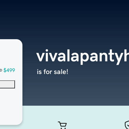
vivalapant
$499
is for sale!
D