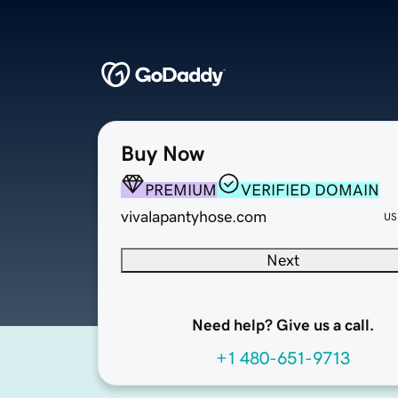
Buy Now
PREMIUM
VERIFIED DOMAIN
vivalapantyhose.com
US
Next
Need help? Give us a call.
+1 480-651-9713