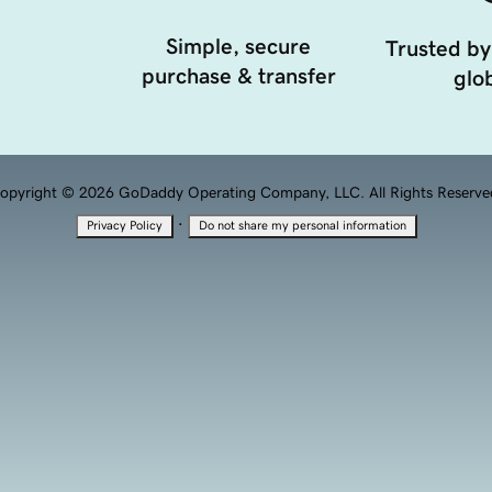
Simple, secure
Trusted by
purchase & transfer
glob
opyright © 2026 GoDaddy Operating Company, LLC. All Rights Reserve
·
Privacy Policy
Do not share my personal information