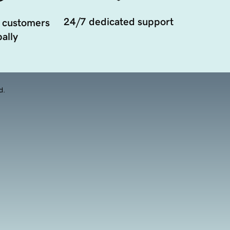
24/7 dedicated support
 customers
ally
d.